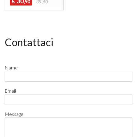
30
€
,90
39,90
Contattaci
Name
Email
Message