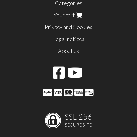
Categories
Your cart
Privacy and Cookies
Legal notices
About us
SSL-256
SECURE SITE