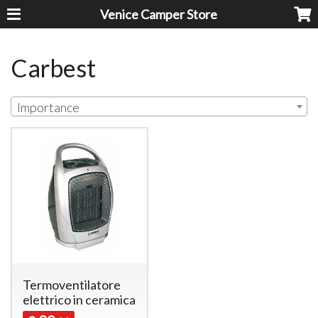
Venice Camper Store
Carbest
Importance
Termoventilatore
elettrico in ceramica