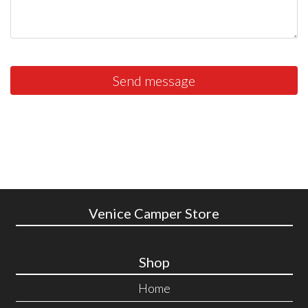
Send message
Venice Camper Store
Shop
Home