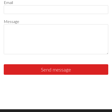
Email
Message
Send message