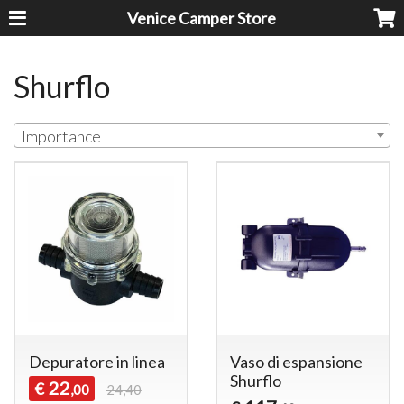
Venice Camper Store
Shurflo
Importance
Depuratore in linea
Vaso di espansione
Shurflo
22
€
,00
24,40