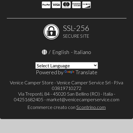
SSL-256
SECURE SITE
/
English
-
Italiano
Powered by
Translate
Venice Camper Store - Venice Camper Service Srl - P.Iva
03819710272
Via Treponti, 84 - 45020 San Bellino (RO) - Italia -
04251682405 -
market@venicecamperservice.com
Ecommerce creato con
Scontrino.com