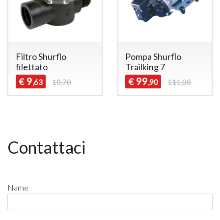
Filtro Shurflo
Pompa Shurflo
filettato
Trailking 7
9
99
€
€
,63
10,70
,90
111,00
Contattaci
Name