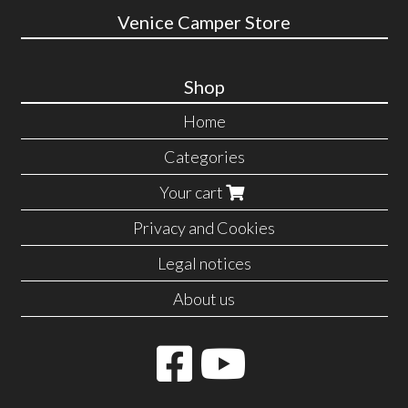
Venice Camper Store
Shop
Home
Categories
Your cart
Privacy and Cookies
Legal notices
About us