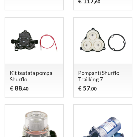
117
€
,60
Kit testata pompa
Pompanti Shurflo
Shurflo
Trailking 7
88
57
€
€
,40
,00