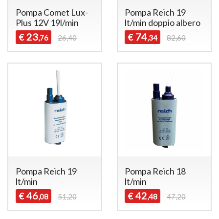
Pompa Comet Lux-
Pompa Reich 19
Plus 12V 19l/min
lt/min doppio albero
23
74
€
€
,76
26,40
,34
82,60
Pompa Reich 19
Pompa Reich 18
lt/min
lt/min
46
42
€
€
,08
51,20
,48
47,20