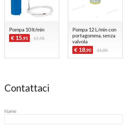
Pompa 10 lt/min
Pompa 12 L/min con
portagomma, senza
15
€
,95
17,70
valvola
18
€
,90
21,00
Contattaci
Name