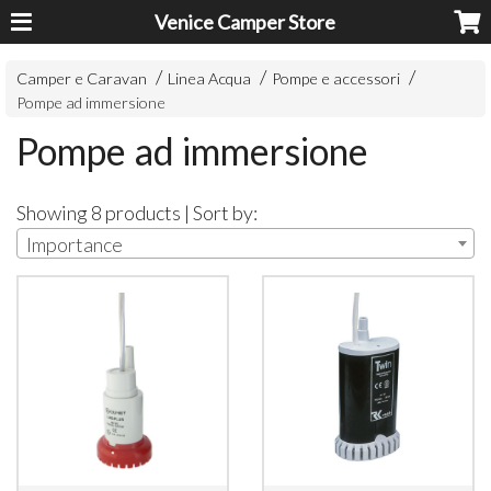
Venice Camper Store
Camper e Caravan
Linea Acqua
Pompe e accessori
Pompe ad immersione
Pompe ad immersione
Showing 8 products | Sort by:
Importance