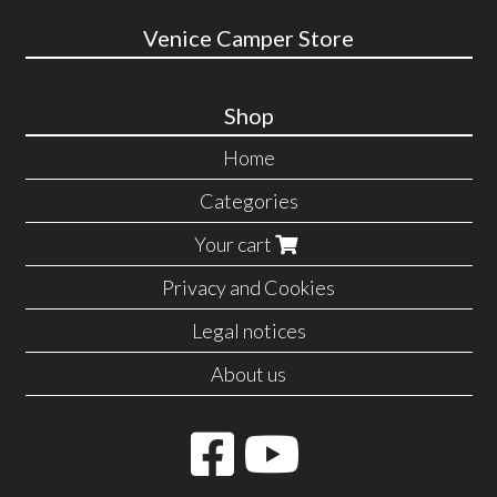
Venice Camper Store
Shop
Home
Categories
Your cart
Privacy and Cookies
Legal notices
About us