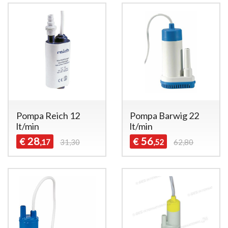
Pompa Reich 12
Pompa Barwig 22
lt/min
lt/min
28
56
€
€
,17
31,30
,52
62,80