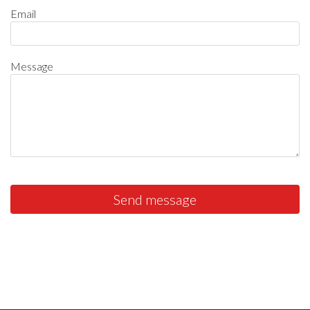
Email
Message
Send message