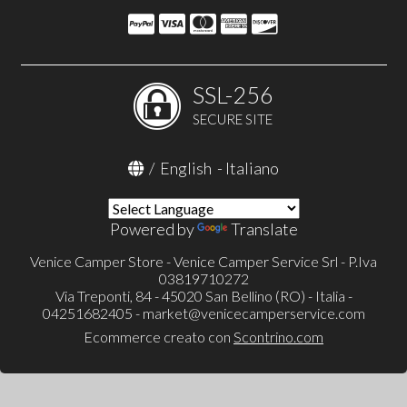
SSL-256
SECURE SITE
/
English
-
Italiano
Powered by
Translate
Venice Camper Store - Venice Camper Service Srl - P.Iva
03819710272
Via Treponti, 84 - 45020 San Bellino (RO) - Italia -
04251682405 -
market@venicecamperservice.com
Ecommerce creato con
Scontrino.com