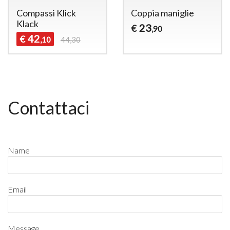
Compassi Klick
Coppia maniglie
Klack
23
€
,90
42
€
,10
44,30
Contattaci
Name
Email
Message