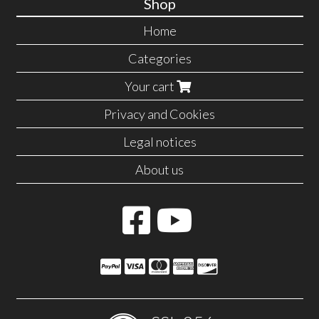
Shop
Home
Categories
Your cart
Privacy and Cookies
Legal notices
About us