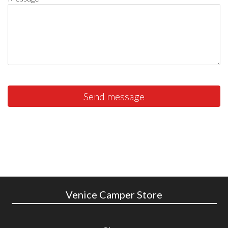
Send message
Venice Camper Store