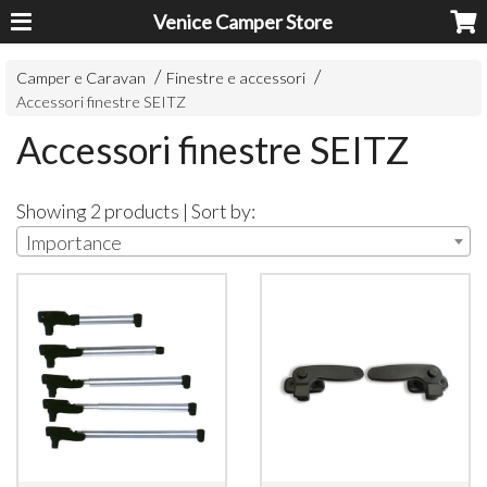
Venice Camper Store
Camper e Caravan
Finestre e accessori
Accessori finestre SEITZ
Accessori finestre SEITZ
Showing 2 products | Sort by:
Importance