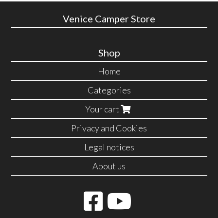
Venice Camper Store
Shop
Home
Categories
Your cart
Privacy and Cookies
Legal notices
About us