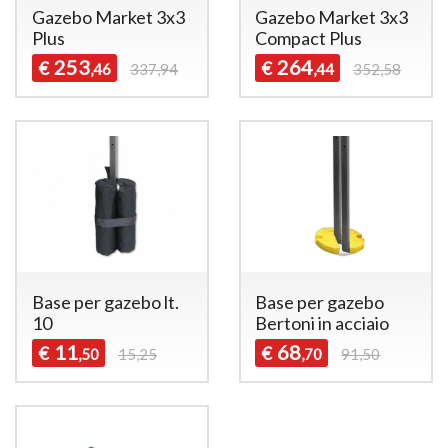
Gazebo Market 3x3
Gazebo Market 3x3
Plus
Compact Plus
253
264
€
€
,46
337,94
,44
352,58
Base per gazebo lt.
Base per gazebo
10
Bertoni in acciaio
11
68
€
€
,50
15,25
,70
91,50