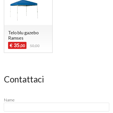
Telo blu gazebo
Ramses
35
€
,00
50,00
Contattaci
Name