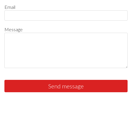
Email
Message
Send message