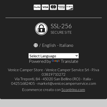
SSL-256
SECURE SITE
/
English
-
Italiano
Powered by
Translate
Venice Camper Store - Venice Camper Service Srl - P.Iva
03819710272
Via Treponti, 84 - 45020 San Bellino (RO) - Italia -
04251682405 -
market@venicecamperservice.com
Ecommerce creato con
Scontrino.com