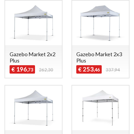
Gazebo Market 2x2
Gazebo Market 2x3
Plus
Plus
196
253
€
€
,73
262,30
,46
337,94