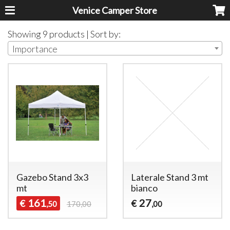
Venice Camper Store
Showing 9 products | Sort by:
Importance
Gazebo Stand 3x3
Laterale Stand 3 mt
mt
bianco
161
27
€
€
,50
170,00
,00