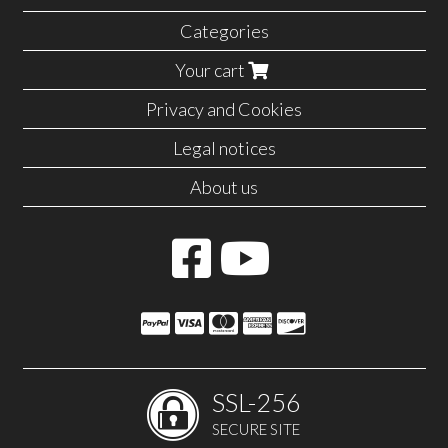
Categories
Your cart
Privacy and Cookies
Legal notices
About us
SSL-256
SECURE SITE