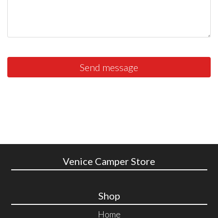
Send message
Venice Camper Store
Shop
Home