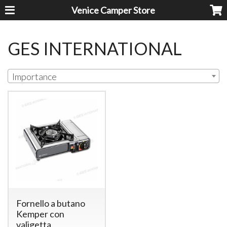
Venice Camper Store
GES INTERNATIONAL
Importance
Fornello a butano
Kemper con
valigetta