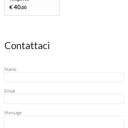
40
€
,00
Contattaci
Name
Email
Message