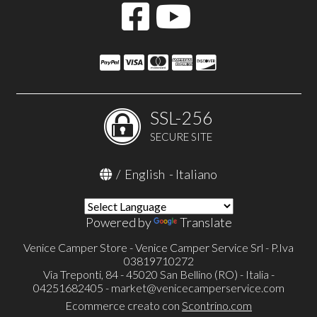
SSL-256
SECURE SITE
/
English
-
Italiano
Powered by
Translate
Venice Camper Store - Venice Camper Service Srl - P.Iva
03819710272
Via Treponti, 84 - 45020 San Bellino (RO) - Italia -
04251682405 -
market@venicecamperservice.com
Ecommerce creato con
Scontrino.com