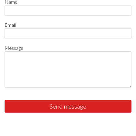
Name
Email
Message
Send message