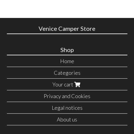
Venice Camper Store
Shop
Home
Categories
Your cart
Privacy and Cookies
Legal notices
About us