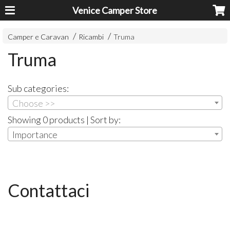
Venice Camper Store
Camper e Caravan
Ricambi
Truma
Truma
Sub categories:
Choose >>
Showing 0 products | Sort by:
Importance
Contattaci