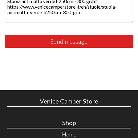
Send message
Venice Camper Store
Shop
Home