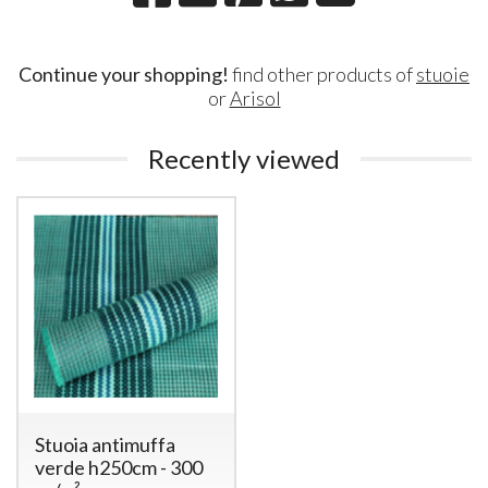
Continue your shopping!
find other products of
stuoie
or
Arisol
Recently viewed
Stuoia antimuffa
verde h250cm - 300