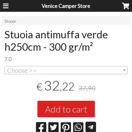
Venice Camper Store
Stuoie
Stuoia antimuffa verde
h250cm - 300 gr/m²
7.0
Choose >>
32
,22
€
37,90
Add to cart