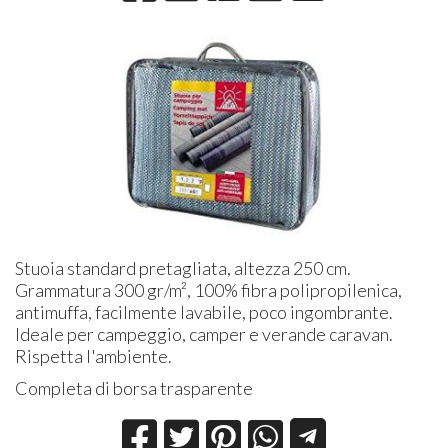
Stuoia standard pretagliata, altezza 250 cm.
Grammatura 300 gr/m², 100% fibra polipropilenica,
antimuffa, facilmente lavabile, poco ingombrante.
Ideale per campeggio, camper e verande caravan.
Rispetta l'ambiente.
Completa di borsa trasparente