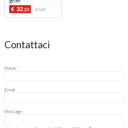
gr/m²
32
€
,22
37,90
Contattaci
Name
Email
Message