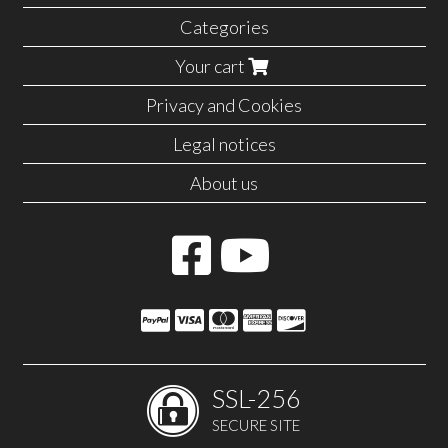
Categories
Your cart
Privacy and Cookies
Legal notices
About us
SSL-256
SECURE SITE