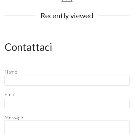
Recently viewed
Contattaci
Name
Email
Message