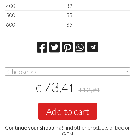
400
32
500
55
600
85
Choose >>
73
,41
€
112,94
Add to cart
Continue your shopping!
find other products of
boe
or
GFN