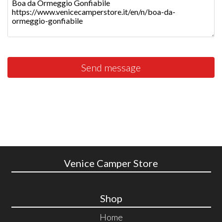
Send message
Venice Camper Store
Shop
Home