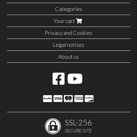
Categories
Your cart
Privacy and Cookies
Legal notices
About us
SSL-256
SECURE SITE