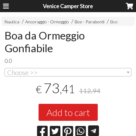
Venice Camper Store
Nautica
Ancoraggio - Ormeggio
Boe - Parabordi
Boe
Boa da Ormeggio
Gonfiabile
0.0
Choose >>
73
,41
€
112,94
Add to cart