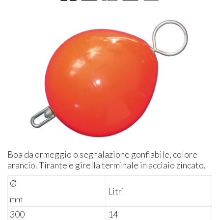
Boa da ormeggio o segnalazione gonfiabile, colore
arancio. Tirante e girella terminale in acciaio zincato.
Ø
Litri
mm
300
14