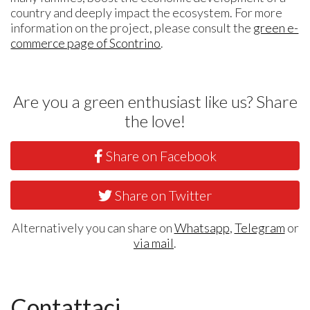
country and deeply impact the ecosystem. For more
information on the project, please consult the
green e-
commerce page of Scontrino
.
Are you a green enthusiast like us? Share
the love!
Share on Facebook
Share on Twitter
Alternatively you can share on
Whatsapp
,
Telegram
or
via mail
.
Contattaci