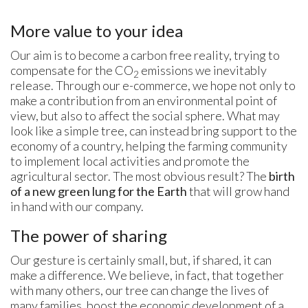
More value to your idea
Our aim is to become a carbon free reality, trying to
compensate for the CO
emissions we inevitably
2
release. Through our e-commerce, we hope not only to
make a contribution from an environmental point of
view, but also to affect the social sphere. What may
look like a simple tree, can instead bring support to the
economy of a country, helping the farming community
to implement local activities and promote the
agricultural sector. The most obvious result? The
birth
of a new green lung for the Earth
that will grow hand
in hand with our company.
The power of sharing
Our gesture is certainly small, but, if shared, it can
make a difference. We believe, in fact, that together
with many others, our tree can change the lives of
many families, boost the economic development of a