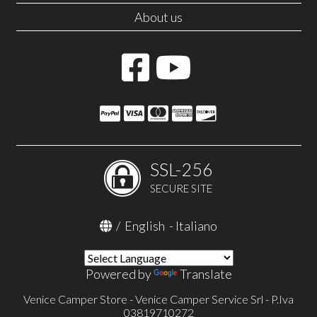
About us
SSL-256
SECURE SITE
/
English
-
Italiano
Powered by
Translate
Venice Camper Store - Venice Camper Service Srl - P.Iva
03819710272