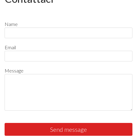
Name
Email
Message
Send message