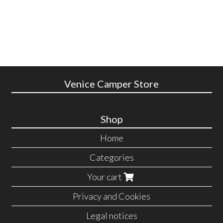
Venice Camper Store
Shop
Home
Categories
Your cart
Privacy and Cookies
Legal notices