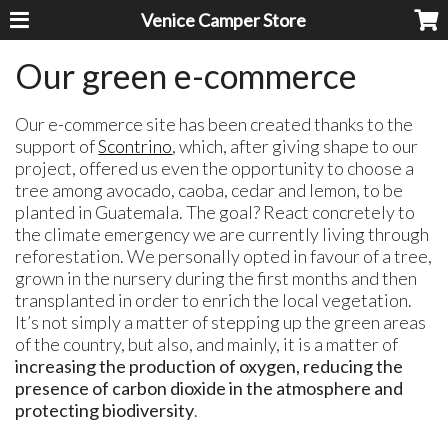
Venice Camper Store
Our green e-commerce
Our e-commerce site has been created thanks to the
support of
Scontrino
, which, after giving shape to our
project, offered us even the opportunity to choose a
tree among avocado, caoba, cedar and lemon, to be
planted in Guatemala. The goal? React concretely to
the climate emergency we are currently living through
reforestation. We personally opted in favour of a tree,
grown in the nursery during the first months and then
transplanted in order to enrich the local vegetation.
It’s not simply a matter of stepping up the green areas
of the country, but also, and mainly, it is a matter of
increasing the production of oxygen, reducing the
presence of carbon dioxide in the atmosphere and
protecting biodiversity
.