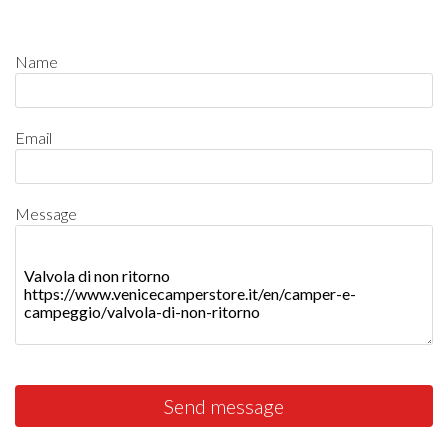
Name
Email
Message
Send message