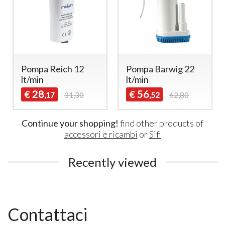
Pompa Reich 12
Pompa Barwig 22
lt/min
lt/min
28
56
€
€
,17
31,30
,52
62,80
Continue your shopping!
find other products of
accessori e ricambi
or
Sifi
Recently viewed
Contattaci