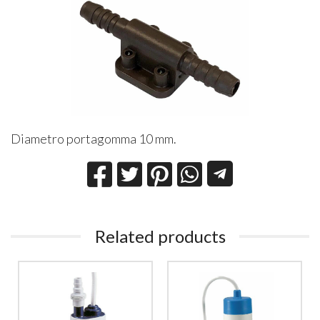
Diametro portagomma 10 mm.
Related products