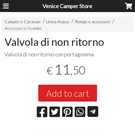
Venice Camper Store
Camper e Caravan
Linea Acqua
Pompe e accessori
Accessori e ricambi
Valvola di non ritorno
Valvola di non ritorno con portagomma
11
,50
€
Add to cart