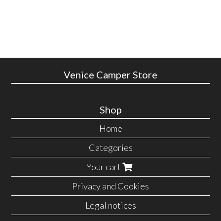
Venice Camper Store
Shop
Home
Categories
Your cart
Privacy and Cookies
Legal notices