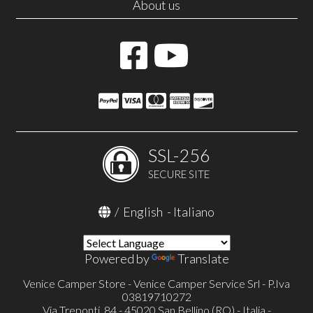
About us
SSL-256
SECURE SITE
/
English
-
Italiano
Powered by
Translate
Venice Camper Store - Venice Camper Service Srl - P.Iva
03819710272
Via Treponti, 84 - 45020 San Bellino (RO) - Italia -