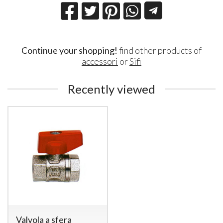
Continue your shopping!
find other products of
accessori
or
Sifi
Recently viewed
Valvola a sfera