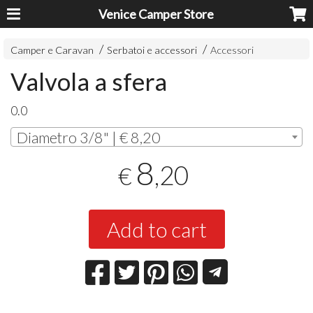
Venice Camper Store
Camper e Caravan
Serbatoi e accessori
Accessori
Valvola a sfera
0.0
Diametro 3/8" | € 8,20
8
,20
€
Add to cart