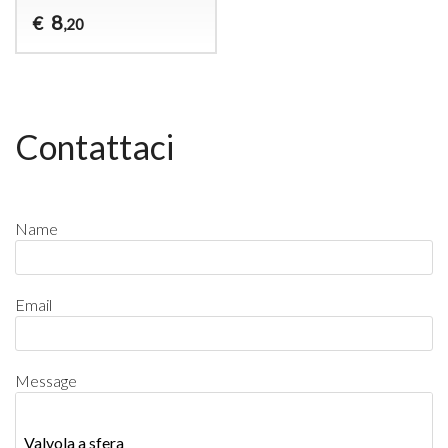
8
€
,20
Contattaci
Name
Email
Message