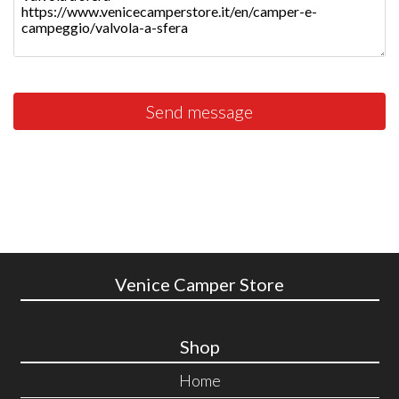
Send message
Venice Camper Store
Shop
Home