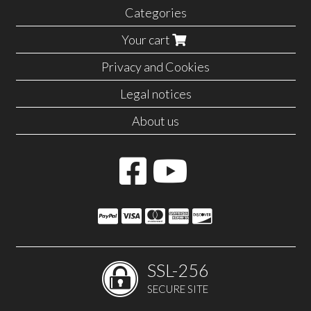
Categories
Your cart
Privacy and Cookies
Legal notices
About us
SSL-256
SECURE SITE