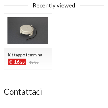
Recently viewed
Kit tappo femmina
16
€
,20
18,00
Contattaci