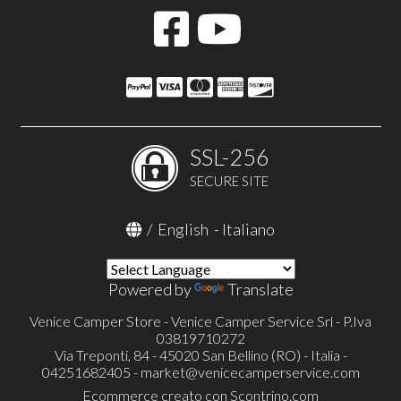
SSL-256
SECURE SITE
/
English
-
Italiano
Powered by
Translate
Venice Camper Store - Venice Camper Service Srl - P.Iva
03819710272
Via Treponti, 84 - 45020 San Bellino (RO) - Italia -
04251682405 -
market@venicecamperservice.com
Ecommerce creato con
Scontrino.com