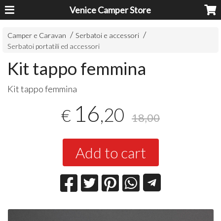
Venice Camper Store
Camper e Caravan
Serbatoi e accessori
Serbatoi portatili ed accessori
Kit tappo femmina
Kit tappo femmina
16
,20
€
18,00
Add to cart