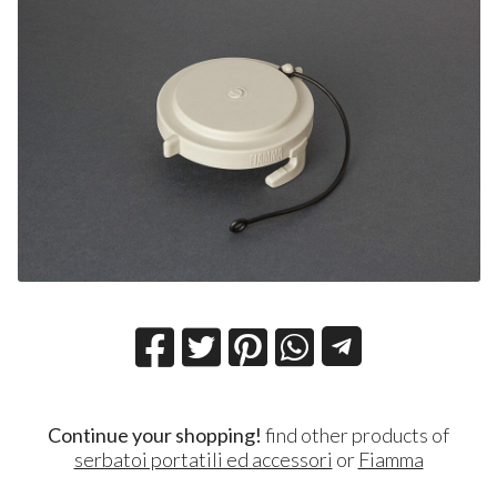
Continue your shopping!
find other products of
serbatoi portatili ed accessori
or
Fiamma