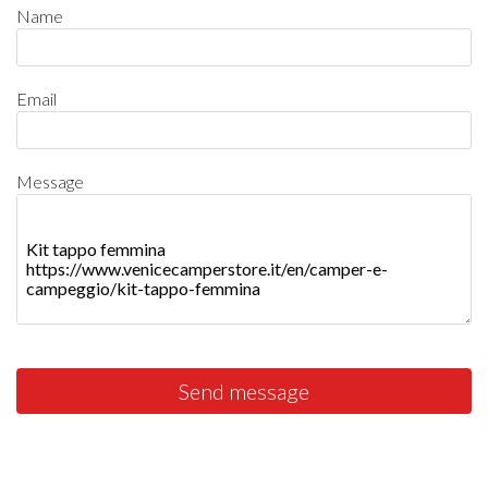
Name
Email
Message
Send message