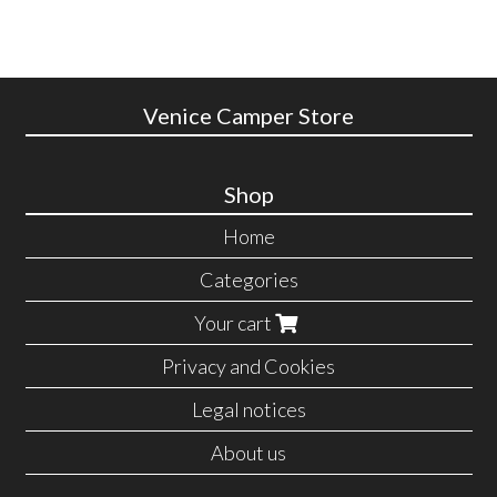
Venice Camper Store
Shop
Home
Categories
Your cart
Privacy and Cookies
Legal notices
About us