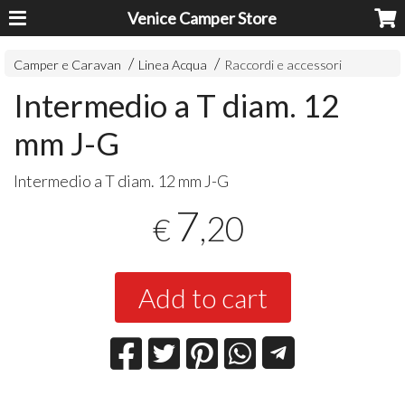
Venice Camper Store
Camper e Caravan
Linea Acqua
Raccordi e accessori
Intermedio a T diam. 12
mm J-G
Intermedio a T diam. 12 mm J-G
7
,20
€
Add to cart