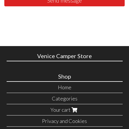
Send message
Venice Camper Store
Shop
Home
Categories
Your cart
Privacy and Cookies