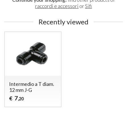
raccordi e accessori
or
Sifi
Recently viewed
Intermedio a T diam.
12 mm J-G
7
€
,20