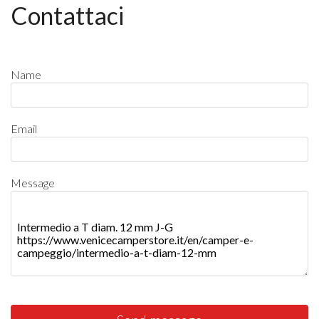
Contattaci
Name
Email
Message