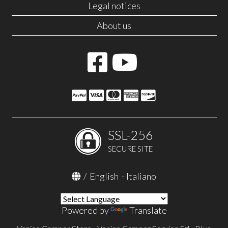
Legal notices
About us
SSL-256
SECURE SITE
/
English
-
Italiano
Powered by
Translate