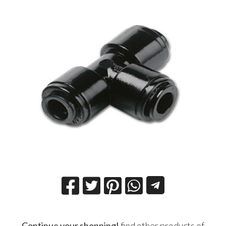
Continue your shopping!
find other products of