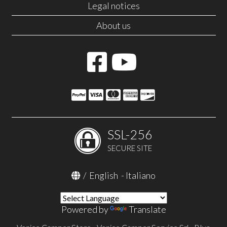
Legal notices
About us
SSL-256
SECURE SITE
/
English
-
Italiano
Powered by
Translate