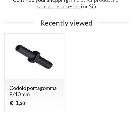
raccordi e accessori
or
Sifi
Recently viewed
Codolo portagomma
8/10 mm
1
€
,30