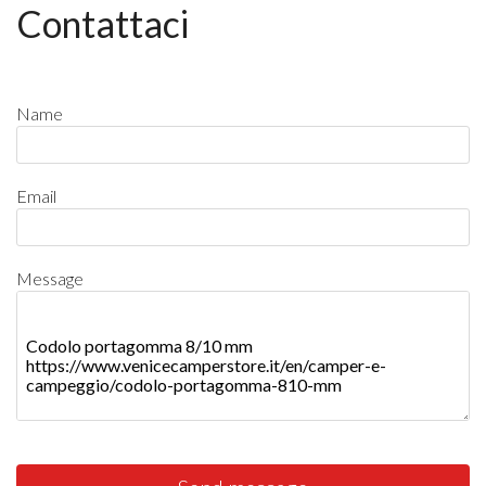
Contattaci
Name
Email
Message