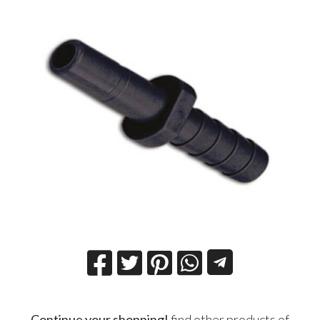
Continue your shopping!
find other products of