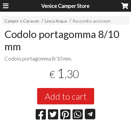
Venice Camper Store
Camper e Caravan
Linea Acqua
Raccordi e accessori
Codolo portagomma 8/10
mm
Codolo portagomma 8/10 mm.
1
,30
€
Add to cart