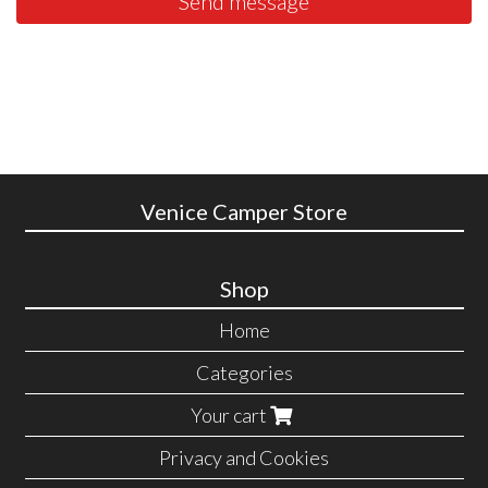
Send message
Venice Camper Store
Shop
Home
Categories
Your cart
Privacy and Cookies