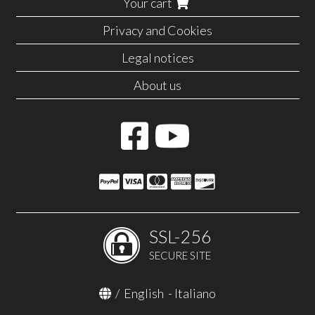
Your cart
Privacy and Cookies
Legal notices
About us
SSL-256
SECURE SITE
/
English
-
Italiano