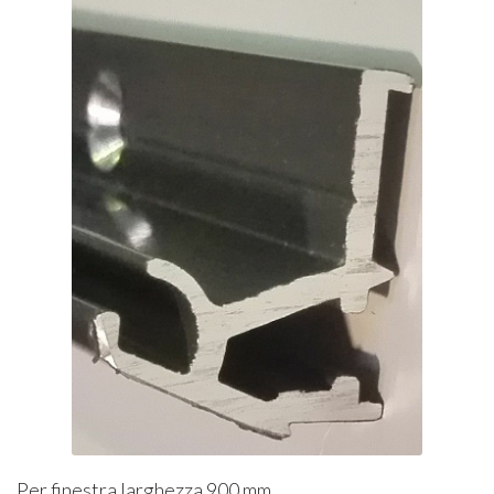
Per finestra larghezza 900 mm.