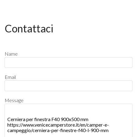
Contattaci
Name
Email
Message