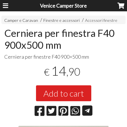
Venice Camper Store
Camper e Caravan
Finestre e accessori
Accessori finestre
Cerniera per finestra F40
900x500 mm
Cerniera per finestre F40 900×500 mm
14
,90
€
Add to cart