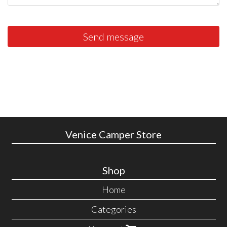
Send message
Venice Camper Store
Shop
Home
Categories