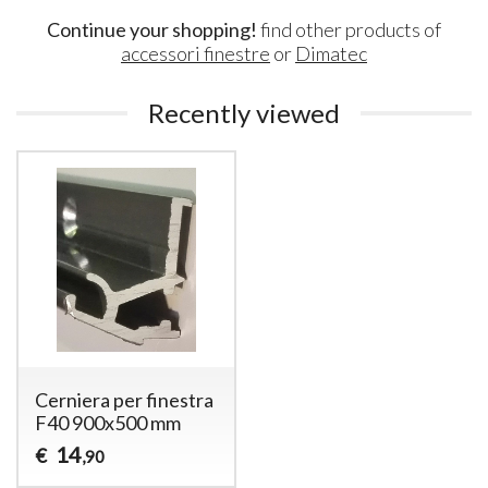
Continue your shopping!
find other products of
accessori finestre
or
Dimatec
Recently viewed
Cerniera per finestra
F40 900x500 mm
14
€
,90