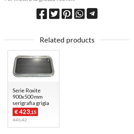
Related products
Serie Roxite
900x500 mm
serigrafia grigia
423
€
,15
445,42